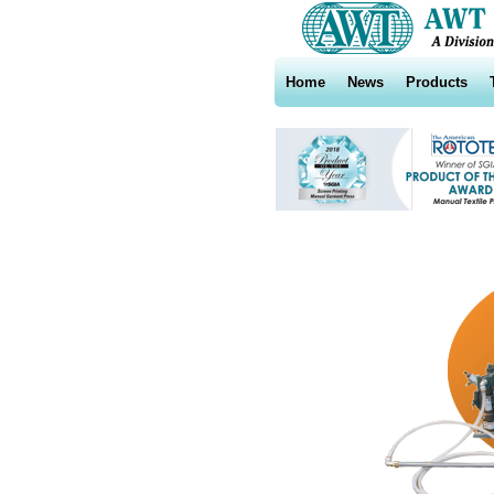
Home
News
Products