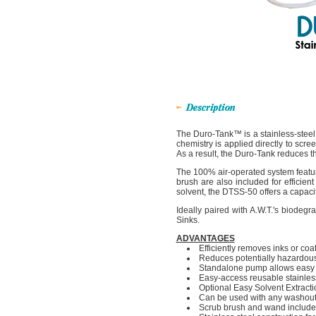
The Duro-Tank™ is a stainless-steel
chemistry is applied directly to scre
As a result, the Duro-Tank reduces 
The 100% air-operated system featur
brush are also included for efficie
solvent, the DTSS-50 offers a capacit
Ideally paired with A.W.T.'s biod
Sinks.
ADVANTAGES
Efficiently removes inks or co
Reduces potentially hazardou
Standalone pump allows easy i
Easy-access reusable stainless 
Optional Easy Solvent Extract
Can be used with any washout
Scrub brush and wand includ