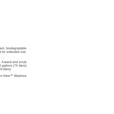
stem, biodegradable
ed for extended use.
e. A wand and scrub
gallons (75 liters)
 liters).
leen-View™ Washout