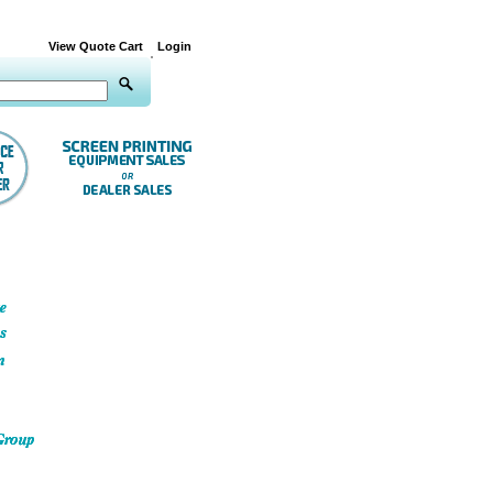
View Quote Cart
Login