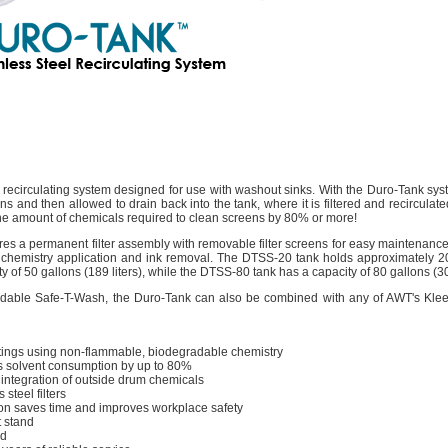
 recirculating system designed for use with washout sinks. With the Duro-Tank sy
ens and then allowed to drain back into the tank, where it is filtered and recirculat
the amount of chemicals required to clean screens by 80% or more!
es a permanent filter assembly with removable filter screens for easy maintenanc
nt chemistry application and ink removal. The DTSS-20 tank holds approximately 20 
y of 50 gallons (189 liters), while the DTSS-80 tank has a capacity of 80 gallons (303
egradable Safe-T-Wash, the Duro-Tank can also be combined with any of AWT's K
atings using non-flammable, biodegradable chemistry
s solvent consumption by up to 80%
ntegration of outside drum chemicals
steel filters
ion saves time and improves workplace safety
 stand
ed