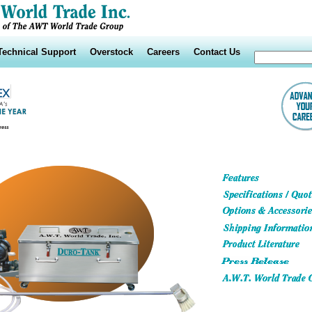
Technical Support
Overstock
Careers
Contact Us