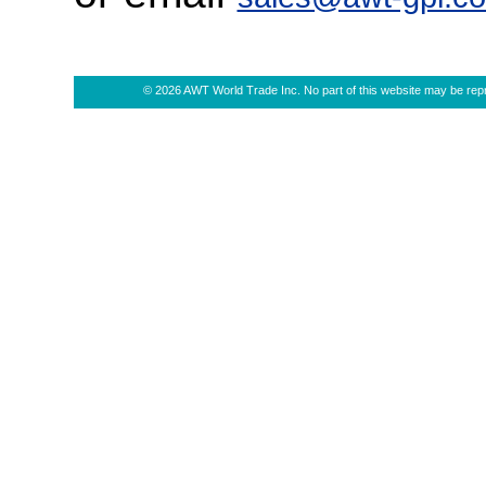
© 2026 AWT World Trade Inc. No part of this website may be repro