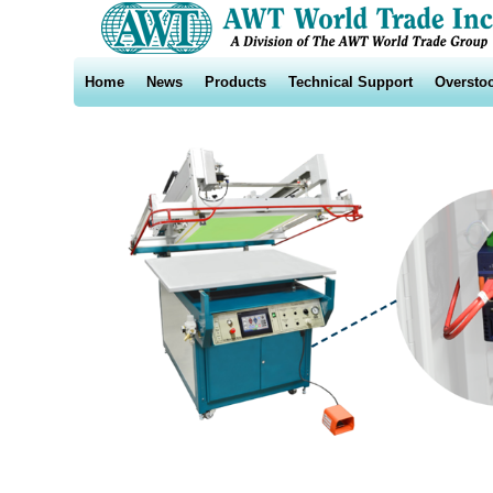
Home
News
Products
Technical Support
Oversto