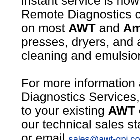
instant service is now
Remote Diagnostics c
on most
AWT
and
Am
presses, dryers, and
cleaning and emulsio
For more information
Diagnostics Services, 
to your existing
AWT
our technical sales st
or email
sales@awt-gpi.c