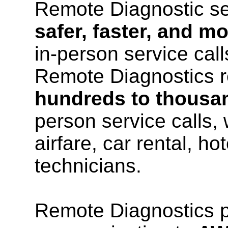
Remote Diagnostic ser
safer, faster, and mo
in-person service call
Remote Diagnostics r
hundreds to thousan
person service calls,
airfare, car rental, ho
technicians.
Remote Diagnostics pr