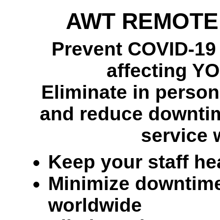
AWT REMOTE
Prevent COVID-19 o
affecting Y
Eliminate in person,
and reduce downtim
service 
Keep your staff he
Minimize downtime 
worldwide