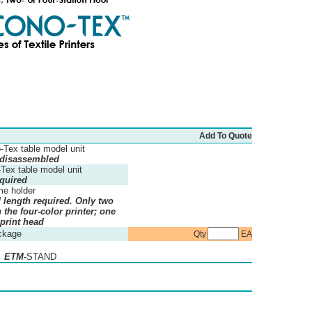
Add To Quote
-Tex table model unit
 disassembled
-Tex table model unit
quired
me holder
d length required. Only two
the four-color printer; one
 print head
ckage
Qty
EA
: ETM-
STAND