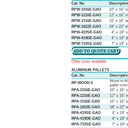
Cat. No
Descriptio
RPW-1016E-GAO
10" x 16" s
RPW-1216E-GAO
12" x 16" 
RPW-1516E-GAO
15" x 16" l
RPW-1822E-GAO
18" x 22" e
RPW-419SE-GAO
4" x 19" s
RPW-419DE-GAO
4" x 19" d
RPW-719SE-GAO
7" x 19" si
Other sizes available
ALUMINUM PALLETS
Cat. No
Descripti
Wood to Al
RP-WOOD-S
pallet conv
RPA-1016E-GAO
10" x 16" 
RPA-1216E-GAO
12" x 16" 
RPA-1516E-GAO
15" x 16" l
RPA-1822E-GAO
18" x 22" e
RPA-419SE-GAO
4" x 19" s
RPA-419DE-GAO
4" x 19" d
RPA-719SE-GAO
7" x 19" s