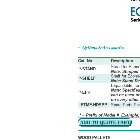
Cat. No
Description
Stand for Econo
*-STAND
Note: Shipped
Shelf for Econo
*-SHELF
Note: Stand Re
Expandable fra
Note: Specifie
*-EFH
can be used on 
on every other
ETMF-HDSPP
Spare Parts Pa
* = Prefix of Model #. Example
WOOD PALLETS