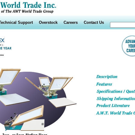
Technical Support
Overstock
Careers
Contact Us