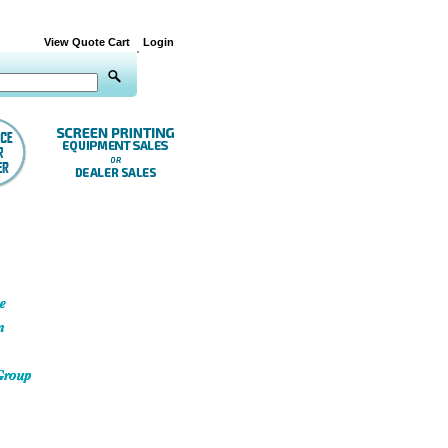
View Quote Cart
Login