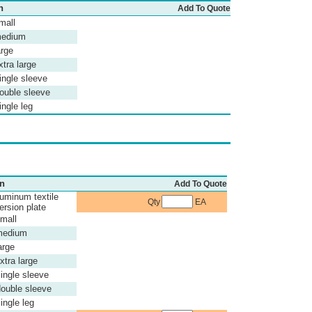
n
Add To Quote
mall
medium
arge
xtra large
ingle sleeve
ouble sleeve
ngle leg
on
Add To Quote
uminum textile
Qty
EA
ersion plate
small
medium
arge
xtra large
ingle sleeve
ouble sleeve
ingle leg