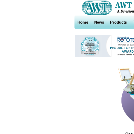
Home
News
Products