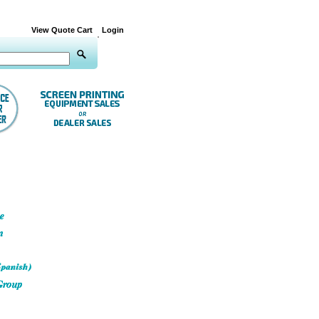
View Quote Cart
Login