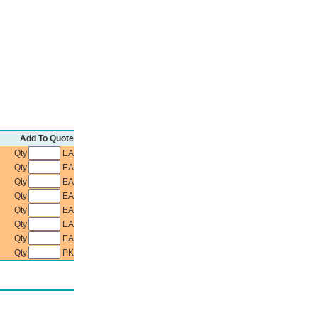
Add To Quote
Qty
EA
Qty
EA
Qty
EA
Qty
EA
Qty
EA
Qty
EA
Qty
EA
Qty
PK