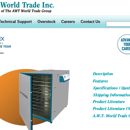
Technical Support
Overstock
Careers
Contact Us