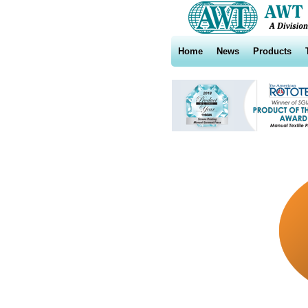
Home
News
Products