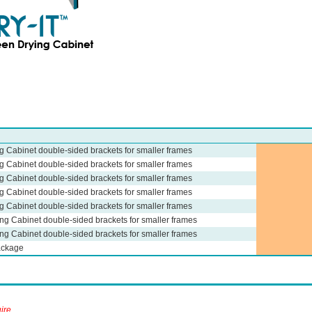
ng Cabinet double-sided brackets for smaller frames
ng Cabinet double-sided brackets for smaller frames
ng Cabinet double-sided brackets for smaller frames
ng Cabinet double-sided brackets for smaller frames
ng Cabinet double-sided brackets for smaller frames
ing Cabinet double-sided brackets for smaller frames
ing Cabinet double-sided brackets for smaller frames
ackage
ire.