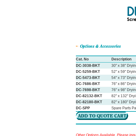
Cat. No
Description
DC-3038-BKT
30" x 38" Dryi
DC-5259-BKT
52" x 59" Dryi
DC-5473-BKT
54" x 73" Dryi
DC-7686-BKT
76" x 86" Dryi
DC-7698-BKT
76" x 98" Dryi
DC-82132-BKT
82" x 132" Dry
DC-82180-BKT
82" x 180" Dry
DC-SPP
Spare Parts P
Other Options Available, Please inqu