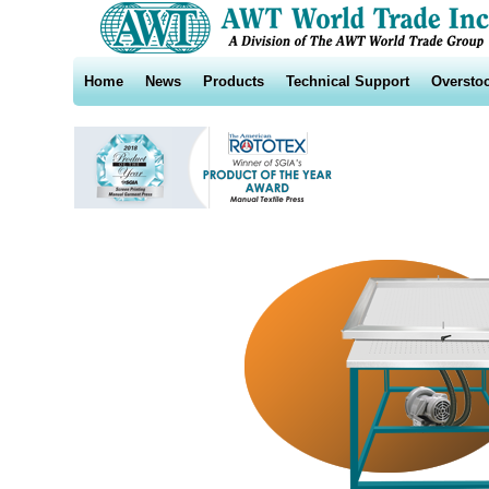
Home
News
Products
Technical Support
Oversto