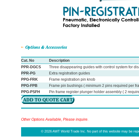
Cat. No
Description
PPR-DGCS
Three disappearing guides with control system for disa
PPR-PG
Extra registration guides
PPG-FRK
Frame registration pin knob
PPG-FPB
Frame pin bushings ( minimum 2 pins required per fr
PPG-PSFH
Pin frame register plunger holder assembly ( 2 require
Other Options Available, Please inquire.
© 2026 AWT World Trade Inc. No part of this website may be repro