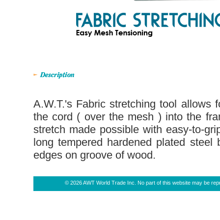
A.W.T.'s Fabric stretching tool allows f
the cord ( over the mesh ) into the f
stretch made possible with easy-to-gri
long tempered hardened plated steel b
edges on groove of wood.
© 2026 AWT World Trade Inc. No part of this website may be repro