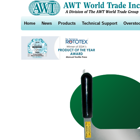
Home
News
Products
Technical Support
Oversto