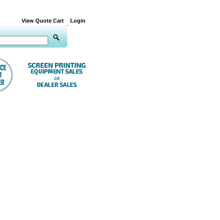
View Quote Cart
Login