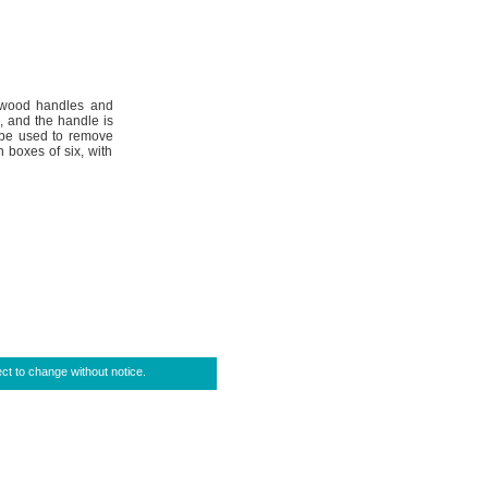
sewood handles and
, and the handle is
o be used to remove
boxes of six, with
ct to change without notice.