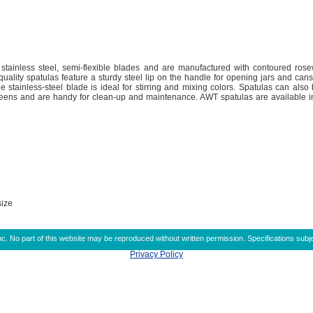
 stainless steel, semi-flexible blades and are manufactured with contoured ro
uality spatulas feature a sturdy steel lip on the handle for opening jars and cans
le stainless-steel blade is ideal for stirring and mixing colors. Spatulas can als
ens and are handy for clean-up and maintenance. AWT spatulas are available in 
size
 No part of this website may be reproduced without written permission. Specifications subje
Privacy Policy