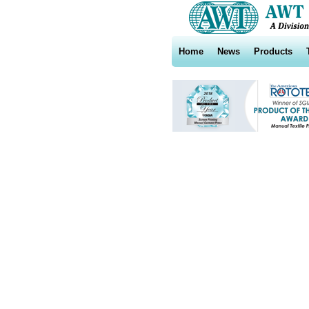
Home
News
Products