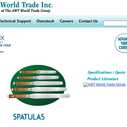
Technical Support
Overstock
Careers
Contact Us