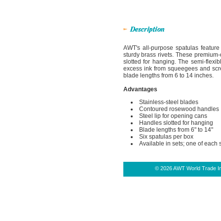
AWT's all-purpose spatulas feature
sturdy brass rivets. These premium-q
slotted for hanging. The semi-flexib
excess ink from squeegees and scre
blade lengths from 6 to 14 inches.
Advantages
Stainless-steel blades
Contoured rosewood handles
Steel lip for opening cans
Handles slotted for hanging
Blade lengths from 6" to 14"
Six spatulas per box
Available in sets; one of each 
© 2026 AWT World Trade Inc.