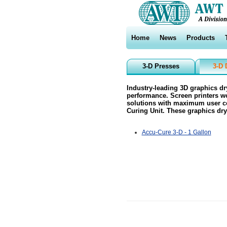
Home
News
Products
3-D Presses
3-D 
Industry-leading 3D graphics d
performance. Screen printers wo
solutions with maximum user co
Curing Unit. These graphics dry
Accu-Cure 3-D - 1 Gallon