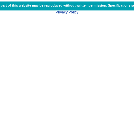
part of this website may be reproduced without written permission. Specifications s
Privacy Policy