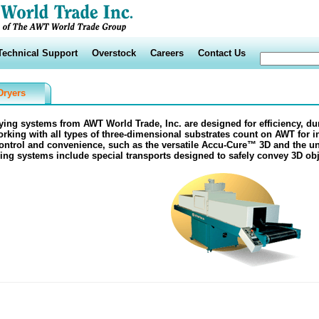
Technical Support
Overstock
Careers
Contact Us
Dryers
rying systems from
AWT World Trade, Inc.
are designed for efficiency, dur
rking with all types of three-dimensional substrates count on
AWT
for i
ntrol and convenience, such as the versatile
Accu-Cure™ 3D
and the u
ing systems include special transports designed to safely convey 3D obj