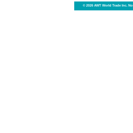
© 2026 AWT World Trade Inc. No 