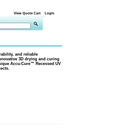
View Quote Cart
Login
ability, and reliable
nnovative 3D drying and curing
nique
Accu-Cure™ Recessed
UV
ects.