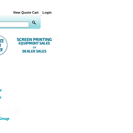
View Quote Cart
Login