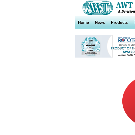
Home
News
Products