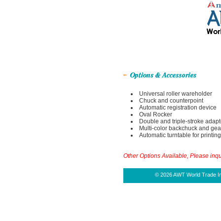
Universal roller wareholder
Chuck and counterpoint
Automatic registration device
Oval Rocker
Double and triple-stroke adapt
Multi-color backchuck and gea
Automatic turntable for printing
Other Options Available, Please inqu
© 2026 AWT World Trade Inc.