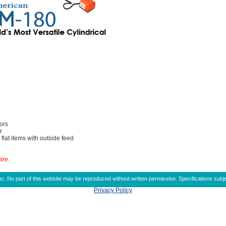
ors
r
 flat items with outside feed
ire.
 No part of this website may be reproduced without written permission. Specifications subje
Privacy Policy