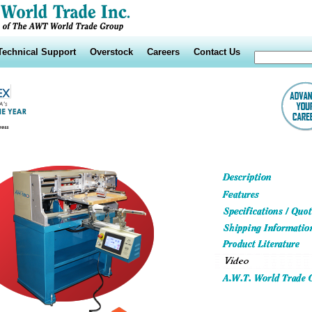
Technical Support
Overstock
Careers
Contact Us