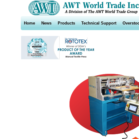
Home
News
Products
Technical Support
Oversto