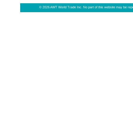
© 2026 AWT World Trade Inc. No part of this website may be repro